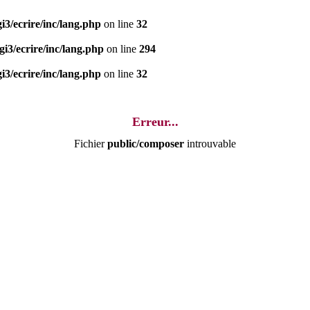
i3/ecrire/inc/lang.php
on line
32
i3/ecrire/inc/lang.php
on line
294
i3/ecrire/inc/lang.php
on line
32
Erreur...
Fichier
public/composer
introuvable