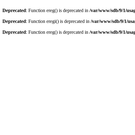
Deprecated
: Function ereg() is deprecated in
/var/www/sdb/9/1/usag
Deprecated
: Function eregi() is deprecated in
/var/www/sdb/9/1/usag
Deprecated
: Function ereg() is deprecated in
/var/www/sdb/9/1/usag